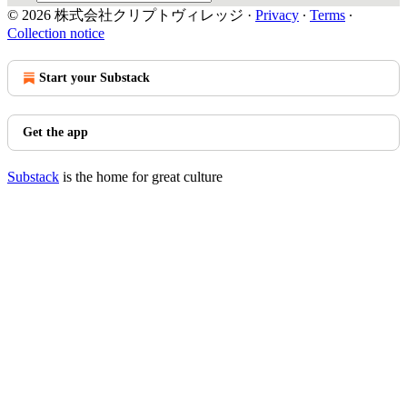
© 2026 株式会社クリプトヴィレッジ
·
Privacy
∙
Terms
∙
Collection notice
Start your Substack
Get the app
Substack
is the home for great culture