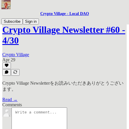
Crypto Village - Local DAO
Subscribe
Sign in
Crypto Village Newsletter #60 -
4/30
Crypto Village
Apr 29
Crypto Village Newsletterをお読みいただきありがとうござい
ます。
Read →
Comments