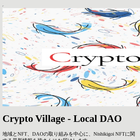
Crypto Village - Local DAO
地域とNFT、DAOの取り組みを中心に、Nishikigoi NFTに関