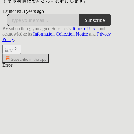
する最新情報を皆さんにお届けします。
Launched 3 years ago
Subscribe
By subscribing, you agree Substack's
Terms of Use
, and
acknowledge its
Information Collection Notice
and
Privacy
Policy
.
後で
Subscribe in the app
Error