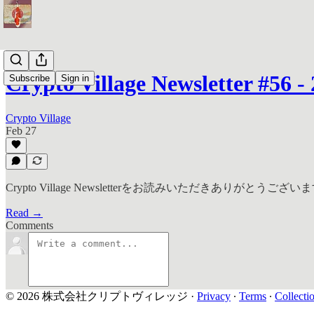
Crypto Village Newsletter #56 - 
Subscribe
Sign in
Crypto Village
Feb 27
Crypto Village Newsletterをお読みいただきありがとうござい
Read →
Comments
© 2026 株式会社クリプトヴィレッジ
·
Privacy
∙
Terms
∙
Collecti