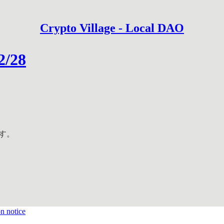
Crypto Village - Local DAO
2/28
ます。
on notice