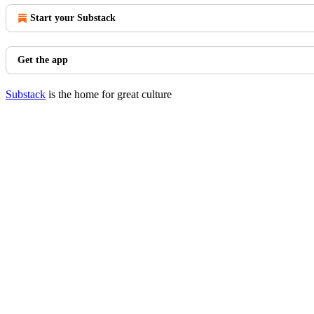
Start your Substack
Get the app
Substack
is the home for great culture